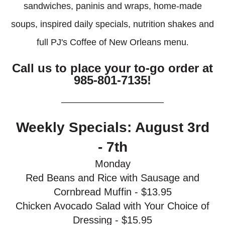
sandwiches, paninis and wraps, home-made
soups, inspired daily specials, nutrition shakes and
full PJ's Coffee of New Orleans menu
.
Call us to place your to-go order at
985-801-7135!
Weekly Specials: August 3rd
- 7th
Monday
Red Beans and Rice with Sausage and
Cornbread Muffin - $13.95
Chicken Avocado Salad with Your Choice of
Dressing - $15.95