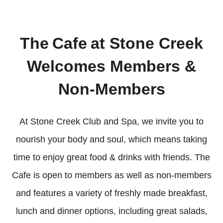
The
Cafe
at Stone Creek
Welcomes Members &
Non-Members
At Stone Creek Club and Spa, we invite you to
nourish your body and soul, which means taking
time to enjoy great food & drinks with friends. The
Cafe is open to members as well as non-members
and features a variety of freshly made breakfast,
lunch and dinner options, including great salads,