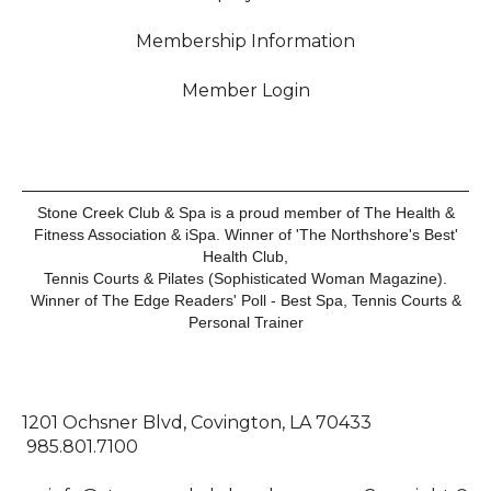
Membership Information
Member Login
Stone Creek Club & Spa is a proud member of The Health &
Fitness Association & iSpa. Winner of 'The Northshore's Best'
Health Club,
Tennis Courts & Pilates (Sophisticated Woman Magazine).
Winner of The Edge Readers' Poll - Best Spa, Tennis Courts &
Personal Trainer
1201 Ochsner Blvd, Covington, LA 70433
985.801.7100