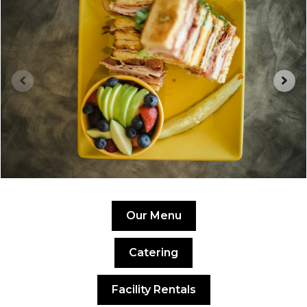
Our Menu
Catering
Facility Rentals