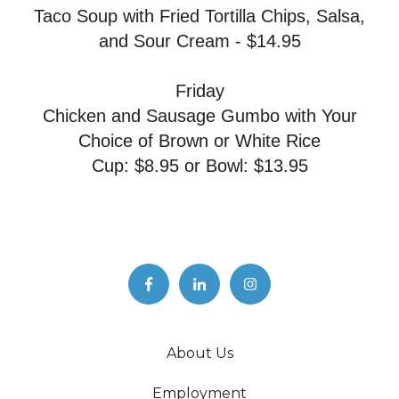
Taco Soup with Fried Tortilla Chips, Salsa,
and Sour Cream - $14.95
Friday
Chicken and Sausage Gumbo with Your
Choice of Brown or White Rice
Cup: $8.95 or Bowl: $13.95
About Us
Employment