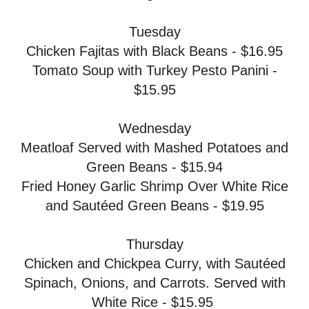
Tuesday
Chicken Fajitas with Black Beans - $16.95
Tomato Soup with Turkey Pesto Panini -
$15.95
Wednesday
Meatloaf Served with Mashed Potatoes and
Green Beans - $15.94
Fried Honey Garlic Shrimp Over White Rice
and Sautéed Green Beans - $19.95
Thursday
Chicken and Chickpea Curry, with Sautéed
Spinach, Onions, and Carrots. Served with
White Rice - $15.95